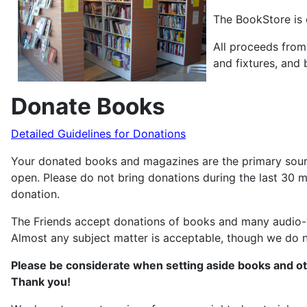
The BookStore is 
All proceeds from
and fixtures, and
Donate Books
Detailed Guidelines for Donations
Your donated books and magazines are the primary source
open. Please do not bring donations during the last 30 m
donation.
The Friends accept donations of books and many audio-vi
Almost any subject matter is acceptable, though we do no
Please be considerate when setting aside books and ot
Thank you!