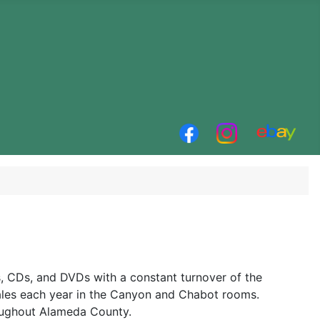
 CDs, and DVDs with a constant turnover of the
ales each year in the Canyon and Chabot rooms.
oughout Alameda County.