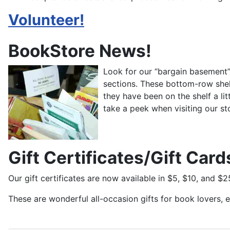
Volunteer!
BookStore News!
Look for our “bargain basement” 
sections. These bottom-row shel
they have been on the shelf a l
take a peek when visiting our st
Gift Certificates/Gift Card
Our gift certificates are now available in $5, $10, and 
These are wonderful all-occasion gifts for book lovers, e