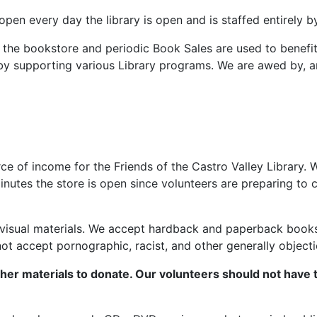
open every day the library is open and is staffed entirely 
 the bookstore and periodic Book Sales are used to benefit
 by supporting various Library programs. We are awed by, an
 of income for the Friends of the Castro Valley Library. 
inutes the store is open since volunteers are preparing to
sual materials. We accept hardback and paperback books, fi
t accept pornographic, racist, and other generally objecti
her materials to donate. Our volunteers should not have 