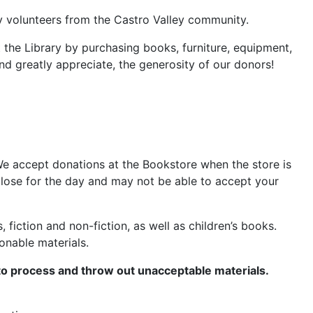
by volunteers from the Castro Valley community.
 the Library by purchasing books, furniture, equipment,
d greatly appreciate, the generosity of our donors!
We accept donations at the Bookstore when the store is
 close for the day and may not be able to accept your
ction and non-fiction, as well as children’s books.
onable materials.
to process and throw out unacceptable materials.