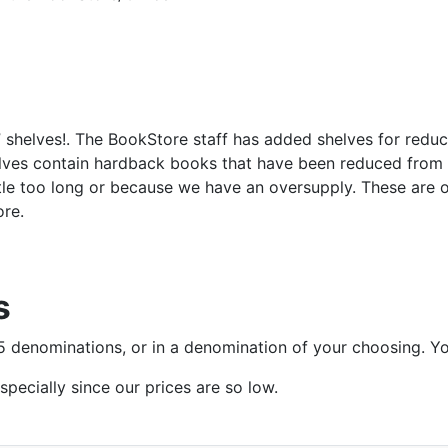
shelves!. The BookStore staff has added shelves for reduce
ves contain hardback books that have been reduced from th
ittle too long or because we have an oversupply. These are
ore.
s
$25 denominations, or in a denomination of your choosing. Y
specially since our prices are so low.