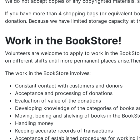
We do not accept copies of any copyrighted materials,
If you have more than 4 shopping bags (or equivalent bo
donation. Because we have limited storage capacity at th
Work in the BookStore!
Volunteers are welcome to apply to work in the BookStore
on different shifts until more permanent places arise.The
The work in the BookStore involves:
Constant contact with customers and donors
Acceptance and processing of donations
Evaluation of value of the donations
Developing knowledge of the categories of books and
Moving, boxing and shelving of books in the BookSt
Handling money
Keeping accurate records of transactions
Acceptance of established procedures for working i