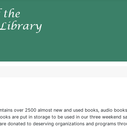
ntains over 2500 almost new and used books, audio books,
ooks are put in storage to be used in our three weekend s
are donated to deserving organizations and programs thr