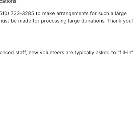
cations.
 (510) 733-3285 to make arrangements for such a large
s must be made for processing large donations. Thank you!
ed staff, new volunteers are typically asked to "fill-in"