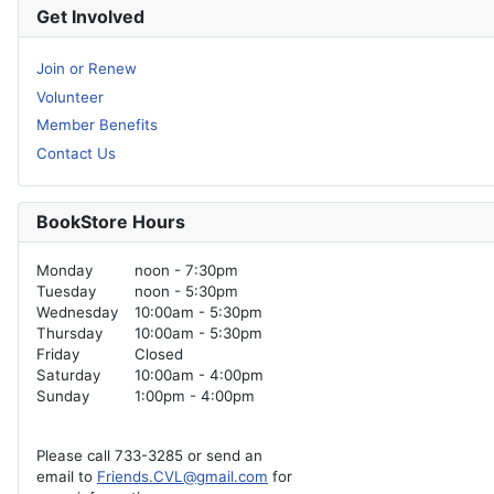
Get Involved
Join or Renew
Volunteer
Member Benefits
Contact Us
BookStore Hours
Monday
noon - 7:30pm
Tuesday
noon - 5:30pm
Wednesday
10:00am - 5:30pm
Thursday
10:00am - 5:30pm
Friday
Closed
Saturday
10:00am - 4:00pm
Sunday
1:00pm - 4:00pm
Please call 733-3285 or send an
email to
Friends.CVL@gmail.com
for