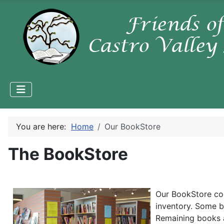
You are here:
Home
Our BookStore
The BookStore
Our BookStore co
inventory. Some b
Remaining books 