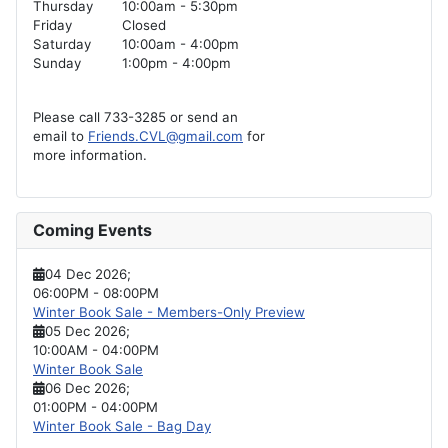
Thursday
10:00am - 5:30pm
Friday
Closed
Saturday
10:00am - 4:00pm
Sunday
1:00pm - 4:00pm
Please call 733-3285 or send an
email to
Friends.CVL@gmail.com
for
more information.
Coming Events
04 Dec 2026
;
06:00PM
-
08:00PM
Winter Book Sale - Members-Only Preview
05 Dec 2026
;
10:00AM
-
04:00PM
Winter Book Sale
06 Dec 2026
;
01:00PM
-
04:00PM
Winter Book Sale - Bag Day