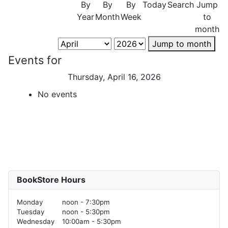
By
By
By
Today
Search
Jump
Year
Month
Week
to
month
Jump to month
Events for
Thursday, April 16, 2026
No events
BookStore Hours
Monday
noon - 7:30pm
Tuesday
noon - 5:30pm
Wednesday
10:00am - 5:30pm