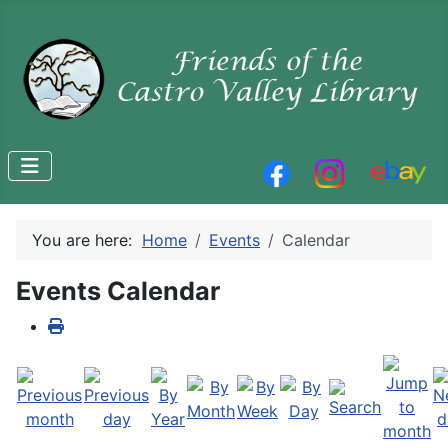
You are here:
Home
Events
Calendar
Events Calendar