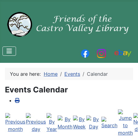
You are here:
Home
Events
Calendar
Events Calendar