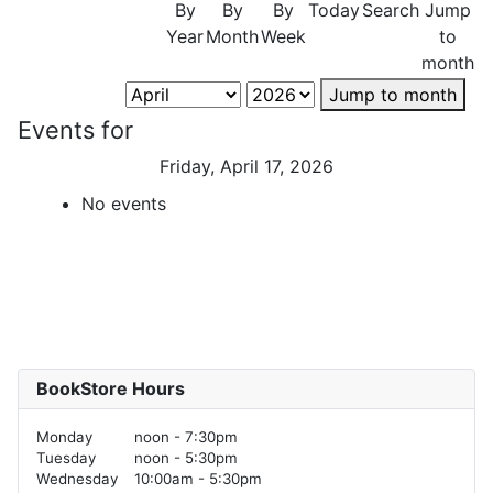
By
By
By
Today
Search
Jump
Year
Month
Week
to
month
Jump to month
Events for
Friday, April 17, 2026
No events
BookStore Hours
Monday
noon - 7:30pm
Tuesday
noon - 5:30pm
Wednesday
10:00am - 5:30pm