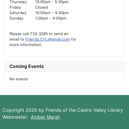
Thursday
10:00am - 5:30pm
Friday
Closed
Saturday
10:00am - 4:00pm
Sunday
1:00pm - 4:00pm
Please call 733-3285 or send an
email to
Friends.CVL@gmail.com
for
more information.
Coming Events
No events
Copyright 2026 by Friends of the Castro Valley Library
Webmaster:
Amber Marsh