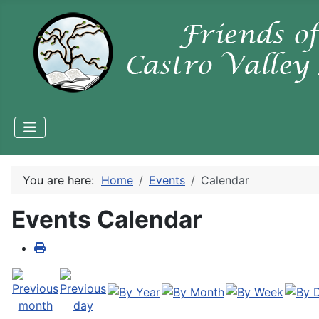
You are here:
Home
Events
Calendar
Events Calendar