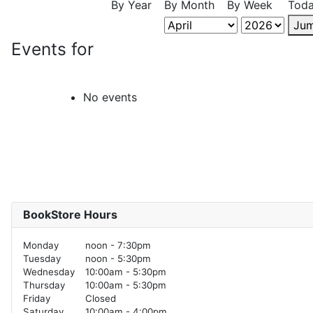
By Year
By Month
By Week
Tod
Jum
Events for
No events
BookStore Hours
Monday
noon - 7:30pm
Tuesday
noon - 5:30pm
Wednesday
10:00am - 5:30pm
Thursday
10:00am - 5:30pm
Friday
Closed
Saturday
10:00am - 4:00pm