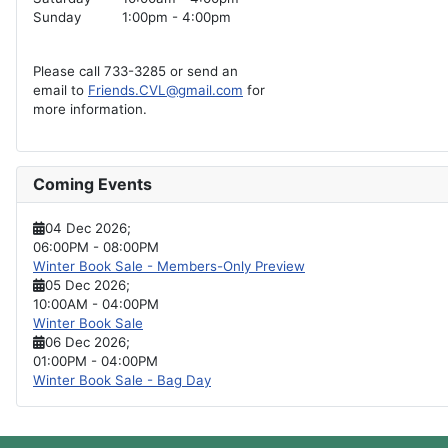
Sunday
1:00pm - 4:00pm
Please call 733-3285 or send an
email to
Friends.CVL@gmail.com
for
more information.
Coming Events
04 Dec 2026
;
06:00PM
-
08:00PM
Winter Book Sale - Members-Only Preview
05 Dec 2026
;
10:00AM
-
04:00PM
Winter Book Sale
06 Dec 2026
;
01:00PM
-
04:00PM
Winter Book Sale - Bag Day