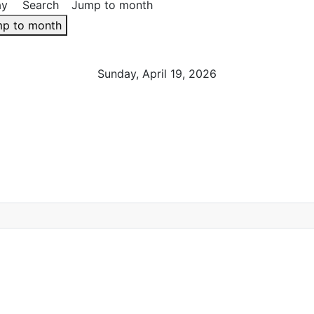
ay
Search
Jump to month
p to month
Sunday, April 19, 2026