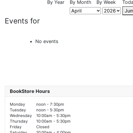
By Year
By Month
By Week
Tod
Jum
Events for
No events
BookStore Hours
Monday
noon - 7:30pm
Tuesday
noon - 5:30pm
Wednesday
10:00am - 5:30pm
Thursday
10:00am - 5:30pm
Friday
Closed
Saturday
10:00am - 4:00pm