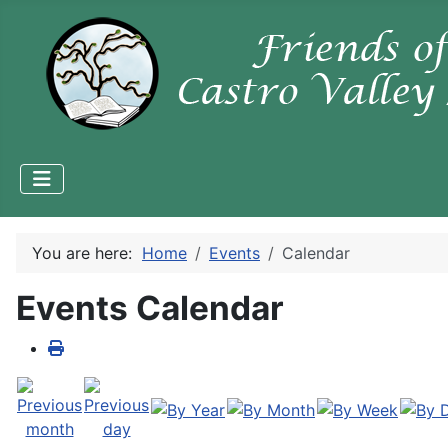
You are here:
Home
Events
Calendar
Events Calendar