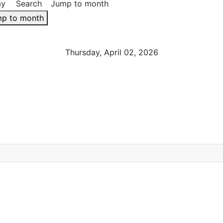
ay
Search
Jump to month
p to month
Thursday, April 02, 2026