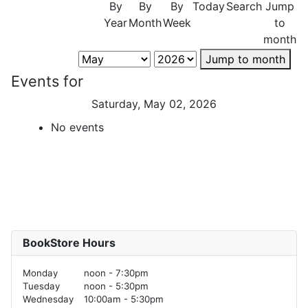
By
By
By
Today
Search
Jump
Year
Month
Week
to
month
Jump to month
Events for
Saturday, May 02, 2026
No events
BookStore Hours
Monday
noon - 7:30pm
Tuesday
noon - 5:30pm
Wednesday
10:00am - 5:30pm