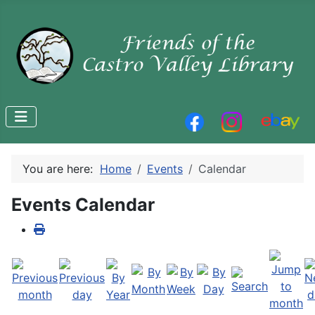
You are here:
Home
Events
Calendar
Events Calendar