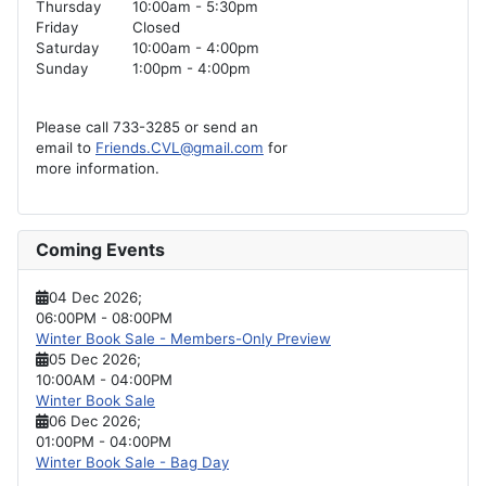
Thursday
10:00am - 5:30pm
Friday
Closed
Saturday
10:00am - 4:00pm
Sunday
1:00pm - 4:00pm
Please call 733-3285 or send an
email to
Friends.CVL@gmail.com
for
more information.
Coming Events
04 Dec 2026
;
06:00PM
-
08:00PM
Winter Book Sale - Members-Only Preview
05 Dec 2026
;
10:00AM
-
04:00PM
Winter Book Sale
06 Dec 2026
;
01:00PM
-
04:00PM
Winter Book Sale - Bag Day