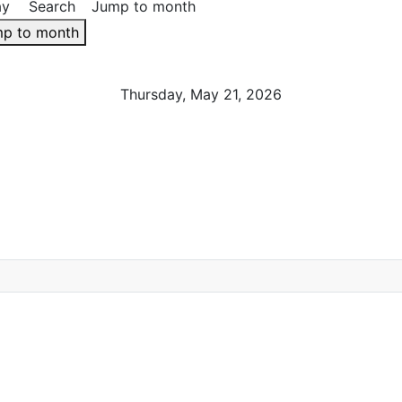
ay
Search
Jump to month
p to month
Thursday, May 21, 2026