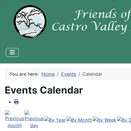
You are here:
Home
Events
Calendar
Events Calendar