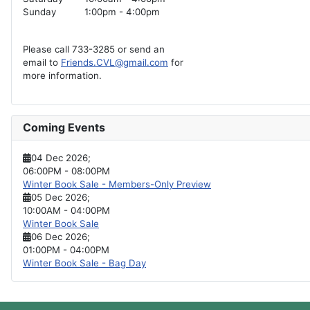
Sunday
1:00pm - 4:00pm
Please call 733-3285 or send an
email to
Friends.CVL@gmail.com
for
more information.
Coming Events
04 Dec 2026
;
06:00PM
-
08:00PM
Winter Book Sale - Members-Only Preview
05 Dec 2026
;
10:00AM
-
04:00PM
Winter Book Sale
06 Dec 2026
;
01:00PM
-
04:00PM
Winter Book Sale - Bag Day