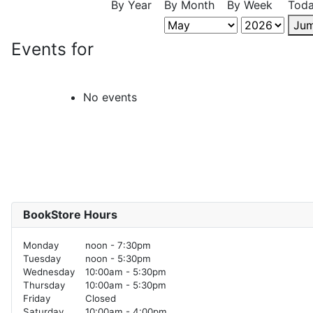
By Year
By Month
By Week
Tod
Jum
Events for
No events
BookStore Hours
Monday
noon - 7:30pm
Tuesday
noon - 5:30pm
Wednesday
10:00am - 5:30pm
Thursday
10:00am - 5:30pm
Friday
Closed
Saturday
10:00am - 4:00pm