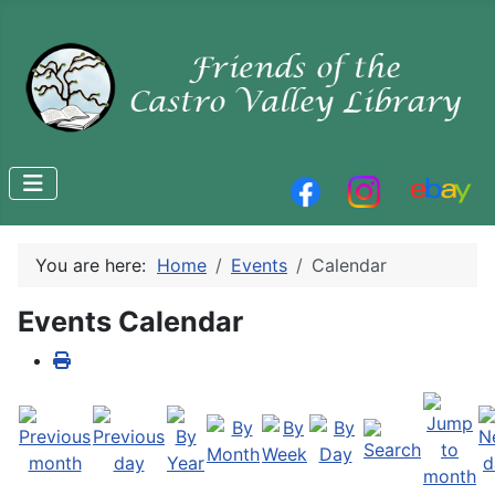
You are here:
Home
Events
Calendar
Events Calendar