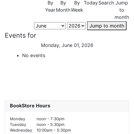
By
By
By
Today
Search
Jump
Year
Month
Week
to
month
Jump to month
Events for
Monday, June 01, 2026
No events
BookStore Hours
Monday
noon - 7:30pm
Tuesday
noon - 5:30pm
Wednesday
10:00am - 5:30pm