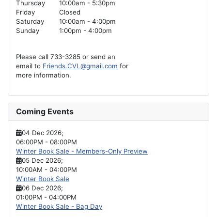
Thursday
10:00am - 5:30pm
Friday
Closed
Saturday
10:00am - 4:00pm
Sunday
1:00pm - 4:00pm
Please call 733-3285 or send an
email to
Friends.CVL@gmail.com
for
more information.
Coming Events
04 Dec 2026
;
06:00PM
-
08:00PM
Winter Book Sale - Members-Only Preview
05 Dec 2026
;
10:00AM
-
04:00PM
Winter Book Sale
06 Dec 2026
;
01:00PM
-
04:00PM
Winter Book Sale - Bag Day