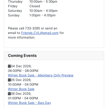
Thursday
10:00am - 5:30pm
Friday
Closed
Saturday
10:00am - 4:00pm
Sunday
1:00pm - 4:00pm
Please call 733-3285 or send an
email to
Friends.CVL@gmail.com
for
more information.
Coming Events
04 Dec 2026
;
06:00PM
-
08:00PM
Winter Book Sale - Members-Only Preview
05 Dec 2026
;
10:00AM
-
04:00PM
Winter Book Sale
06 Dec 2026
;
01:00PM
-
04:00PM
Winter Book Sale - Bag Day