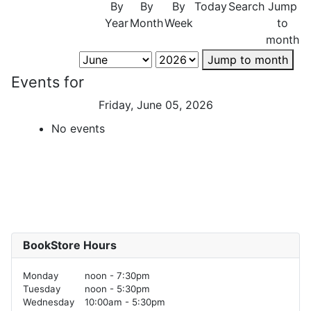
By
By
By
Today
Search
Jump
Year
Month
Week
to
month
Jump to month
Events for
Friday, June 05, 2026
No events
BookStore Hours
Monday
noon - 7:30pm
Tuesday
noon - 5:30pm
Wednesday
10:00am - 5:30pm