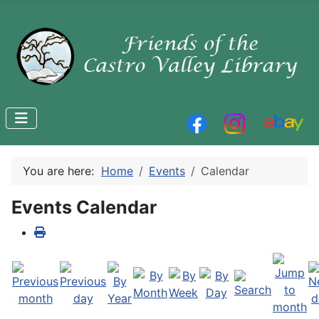
You are here:
Home
Events
Calendar
Events Calendar