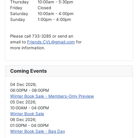
Thursday
10:00am - 5:30pm
Friday
Closed
Saturday
10:00am - 4:00pm
Sunday
1:00pm - 4:00pm
Please call 733-3285 or send an
email to
Friends.CVL@gmail.com
for
more information.
Coming Events
04 Dec 2026
;
06:00PM
-
08:00PM
Winter Book Sale - Members-Only Preview
05 Dec 2026
;
10:00AM
-
04:00PM
Winter Book Sale
06 Dec 2026
;
01:00PM
-
04:00PM
Winter Book Sale - Bag Day