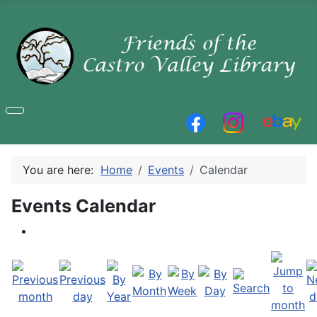
You are here:
Home
Events
Calendar
Events Calendar