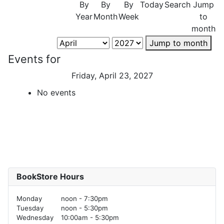
By
By
By
Today
Search
Jump
Year
Month
Week
to
month
Jump to month
Events for
Friday, April 23, 2027
No events
BookStore Hours
Monday
noon - 7:30pm
Tuesday
noon - 5:30pm
Wednesday
10:00am - 5:30pm