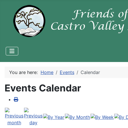
You are here:
Home
Events
Calendar
Events Calendar