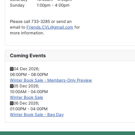
Sunday
1:00pm - 4:00pm
Please call 733-3285 or send an
email to
Friends.CVL@gmail.com
for
more information.
Coming Events
04 Dec 2026
;
06:00PM
-
08:00PM
Winter Book Sale - Members-Only Preview
05 Dec 2026
;
10:00AM
-
04:00PM
Winter Book Sale
06 Dec 2026
;
01:00PM
-
04:00PM
Winter Book Sale - Bag Day