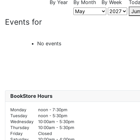
By Year
By Month
By Week
Tod
Jum
Events for
No events
BookStore Hours
Monday
noon - 7:30pm
Tuesday
noon - 5:30pm
Wednesday
10:00am - 5:30pm
Thursday
10:00am - 5:30pm
Friday
Closed
Saturday
10:00am - 4:00pm