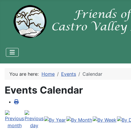
You are here:
Home
Events
Calendar
Events Calendar