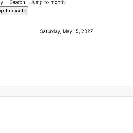
ay
Search
Jump to month
p to month
Saturday, May 15, 2027