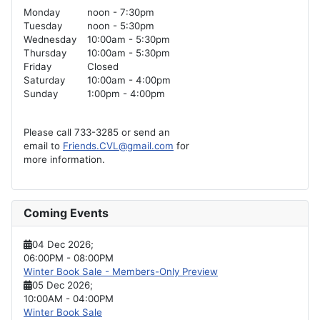
Monday
noon - 7:30pm
Tuesday
noon - 5:30pm
Wednesday
10:00am - 5:30pm
Thursday
10:00am - 5:30pm
Friday
Closed
Saturday
10:00am - 4:00pm
Sunday
1:00pm - 4:00pm
Please call 733-3285 or send an
email to
Friends.CVL@gmail.com
for
more information.
Coming Events
04 Dec 2026
;
06:00PM
-
08:00PM
Winter Book Sale - Members-Only Preview
05 Dec 2026
;
10:00AM
-
04:00PM
Winter Book Sale