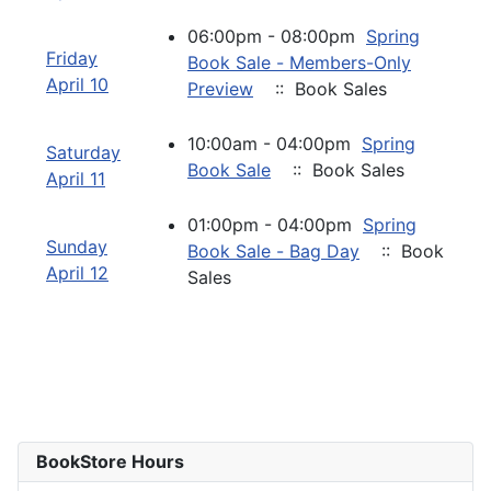
06:00pm - 08:00pm
Spring
Friday
Book Sale - Members-Only
April 10
Preview
:: Book Sales
10:00am - 04:00pm
Spring
Saturday
Book Sale
:: Book Sales
April 11
01:00pm - 04:00pm
Spring
Sunday
Book Sale - Bag Day
:: Book
April 12
Sales
BookStore Hours