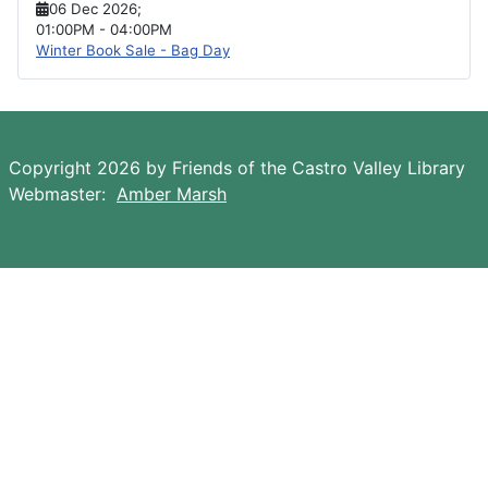
06 Dec 2026
;
01:00PM
-
04:00PM
Winter Book Sale - Bag Day
Copyright 2026 by Friends of the Castro Valley Library
Webmaster:
Amber Marsh