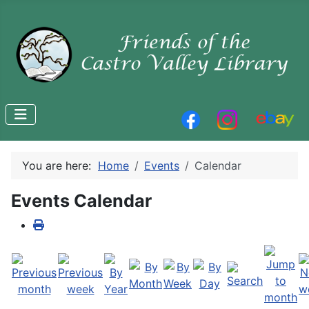
You are here:
Home
Events
Calendar
Events Calendar