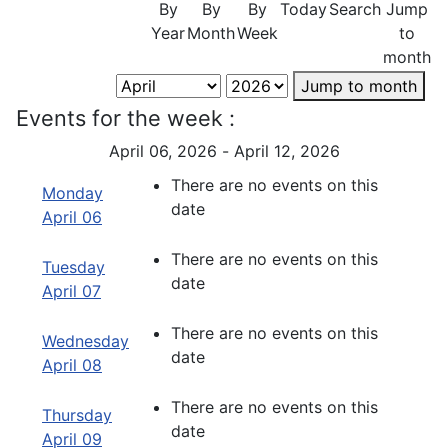
By
By
By
Today
Search
Jump
Year
Month
Week
to
month
Jump to month
Events for the week :
April 06, 2026 - April 12, 2026
There are no events on this
Monday
date
April 06
There are no events on this
Tuesday
date
April 07
There are no events on this
Wednesday
date
April 08
There are no events on this
Thursday
date
April 09