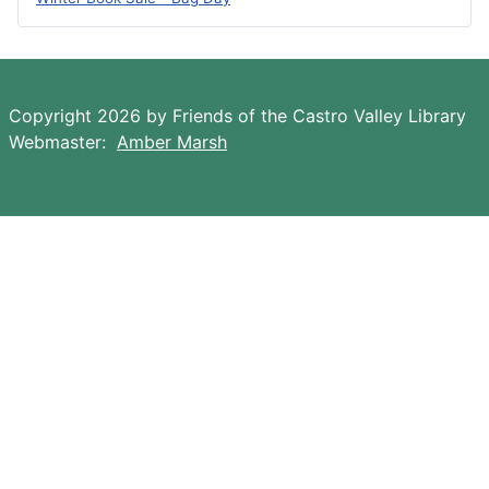
Copyright 2026 by Friends of the Castro Valley Library
Webmaster:
Amber Marsh