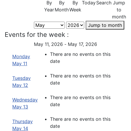
By
By
By
Today
Search
Jump
Year
Month
Week
to
month
Jump to month
Events for the week :
May 11, 2026 - May 17, 2026
There are no events on this
Monday
date
May 11
There are no events on this
Tuesday
date
May 12
There are no events on this
Wednesday
date
May 13
There are no events on this
Thursday
date
May 14