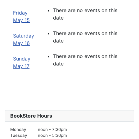
There are no events on this
Friday
date
May 15
There are no events on this
Saturday
date
May 16
There are no events on this
Sunday
date
May 17
BookStore Hours
Monday
noon - 7:30pm
Tuesday
noon - 5:30pm