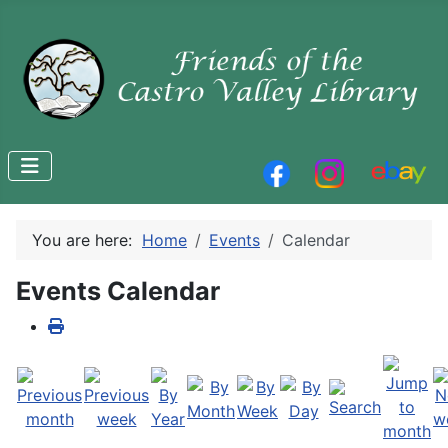
You are here:
Home
Events
Calendar
Events Calendar