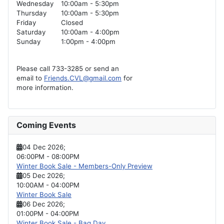
Wednesday
10:00am - 5:30pm
Thursday
10:00am - 5:30pm
Friday
Closed
Saturday
10:00am - 4:00pm
Sunday
1:00pm - 4:00pm
Please call 733-3285 or send an
email to
Friends.CVL@gmail.com
for
more information.
Coming Events
04 Dec 2026
;
06:00PM
-
08:00PM
Winter Book Sale - Members-Only Preview
05 Dec 2026
;
10:00AM
-
04:00PM
Winter Book Sale
06 Dec 2026
;
01:00PM
-
04:00PM
Winter Book Sale - Bag Day