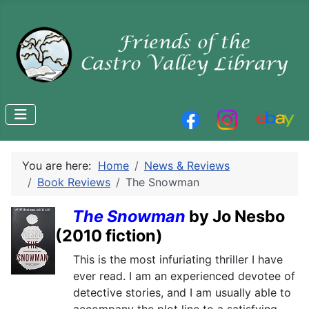
You are here:
Home
News & Reviews
Book Reviews
The Snowman
The Snowman
by Jo Nesbo
(2010 fiction)
This is the most infuriating thriller I have
ever read. I am an experienced devotee of
detective stories, and I am usually able to