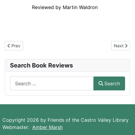
Reviewed by Martin Waldron
a
Reviwed by reny by
Previous article: The Shadow Land
Next artic
Prev
Next
Search Book Reviews
Search
Search
Copyright 2026 by Friends of the Castro Valley Library
Webmaster:
Amber Marsh