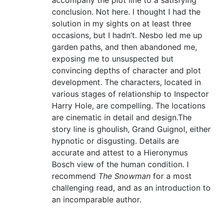
accompany the plot line to a satisfying
conclusion. Not here. I thought I had the
solution in my sights on at least three
occasions, but I hadn’t. Nesbo led me up
garden paths, and then abandoned me,
exposing me to unsuspected but
convincing depths of character and plot
development. The characters, located in
various stages of relationship to Inspector
Harry Hole, are compelling. The locations
are cinematic in detail and design.The
story line is ghoulish, Grand Guignol, either
hypnotic or disgusting. Details are
accurate and attest to a Hieronymus
Bosch view of the human condition. I
recommend
The Snowman
for a most
challenging read, and as an introduction to
an incomparable author.