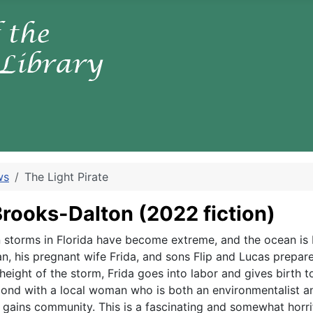
ws
The Light Pirate
 Brooks-Dalton
(2022 fiction)
hen storms in Florida have become extreme, and the ocean is
n, his pregnant wife Frida, and sons Flip and Lucas prepare
 height of the storm, Frida goes into labor and gives birth
nd with a local woman who is both an environmentalist and
but gains community. This is a fascinating and somewhat hor