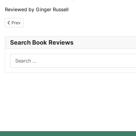
Reviewed by Ginger Russell
Previous article: The Leopard
Prev
Search Book Reviews
Search