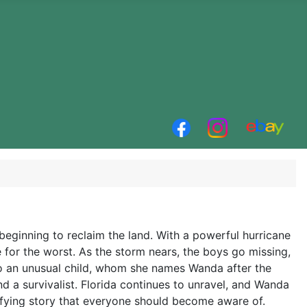
 beginning to reclaim the land. With a powerful hurricane
 for the worst. As the storm nears, the boys go missing,
 to an unusual child, whom she names Wanda after the
 a survivalist. Florida continues to unravel, and Wanda
rifying story that everyone should become aware of.