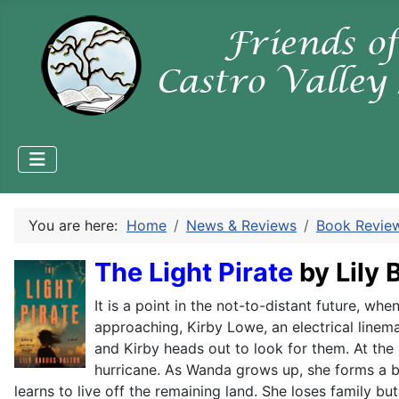
You are here:
Home
News & Reviews
Book Revie
The Light Pirate
by Lily
It is a point in the not-to-distant future, w
approaching, Kirby Lowe, an electrical linema
and Kirby heads out to look for them. At the
hurricane. As Wanda grows up, she forms a bo
learns to live off the remaining land. She loses family 