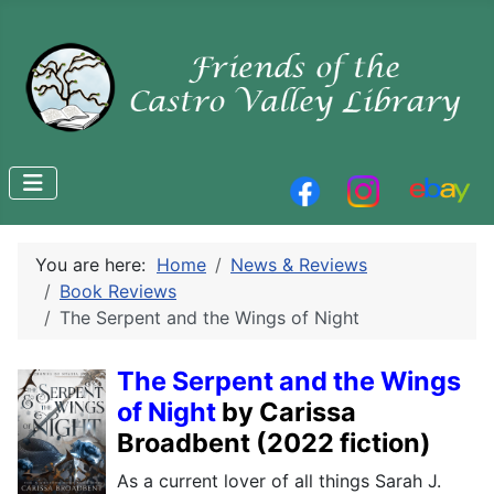
You are here:
Home
News & Reviews
Book Reviews
The Serpent and the Wings of Night
The Serpent and the Wings
of Night
by Carissa
Broadbent
(2022 fiction)
As a current lover of all things Sarah J.