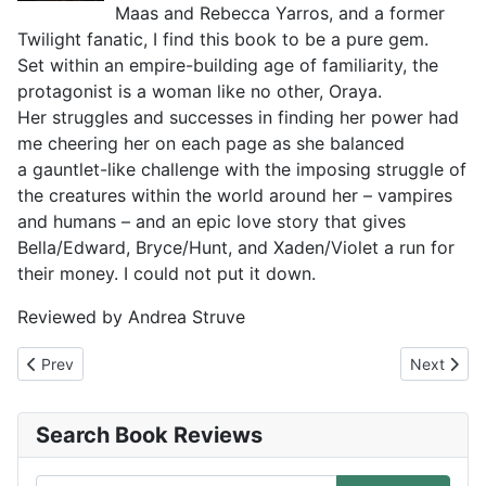
Maas and Rebecca Yarros, and a former
Twilight fanatic, I find this book to be a pure gem.
Set within an empire-building age of familiarity, the
protagonist is a woman like no other, Oraya.
Her struggles and successes in finding her power had
me cheering her on each page as she balanced
a gauntlet-like challenge with the imposing struggle of
the creatures within the world around her – vampires
and humans – and an epic love story that gives
Bella/Edward, Bryce/Hunt, and Xaden/Violet a run for
their money. I could not put it down.
Reviewed by Andrea Struve
Previous article: The Secret Lives of Booksellers and Librarians
Next artic
Prev
Next
Search Book Reviews
Search