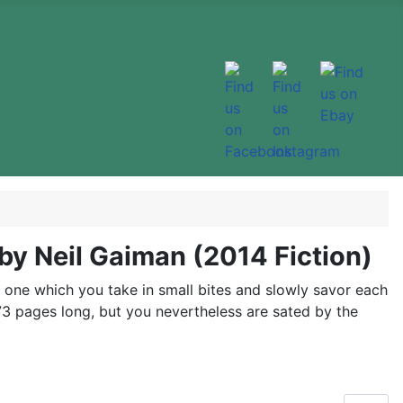
by Neil Gaiman (2014 Fiction)
t, one which you take in small bites and slowly savor each
y 73 pages long, but you nevertheless are sated by the