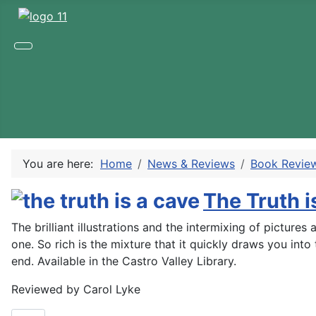
You are here:
Home
News & Reviews
Book Revie
The Truth i
The brilliant illustrations and the intermixing of pictur
one. So rich is the mixture that it quickly draws you into
end. Available in the Castro Valley Library.
Reviewed by Carol Lyke