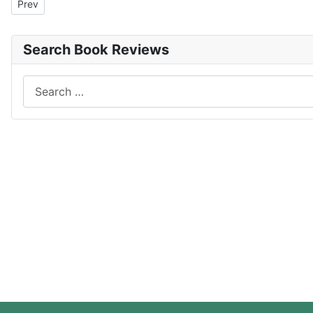
Previous article: The Trust
Prev
Search Book Reviews
Search