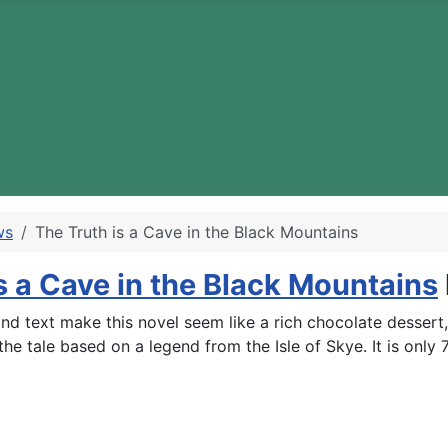
ws
The Truth is a Cave in the Black Mountains
s a Cave in the Black Mountains
es and text make this novel seem like a rich chocolate desser
 the tale based on a legend from the Isle of Skye. It is onl