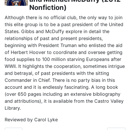
Nonfiction)
Although there is no official club, the only way to join
this elite group is to be a past president of the United
States. Gibbs and McDuffy explore in detail the
relationships of past and present presidents,
beginning with President Truman who enlisted the aid
of Herbert Hoover to coordinate and oversee getting
food supplies to 100 million starving Europeans after
WWII. It highlights the cooperation, sometimes intrigue
and betrayal, of past presidents with the sitting
Commander in Chief. There is no party bias in this
account and it is endlessly fascinating. A long book
(over 650 pages including an extensive bibliography
and attributions), it is available from the Castro Valley
Library.
Reviewed by Carol Lyke