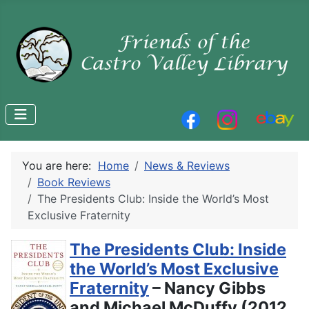
You are here:
Home
News & Reviews
Book Reviews
The Presidents Club: Inside the World’s Most
Exclusive Fraternity
The Presidents Club: Inside
the World’s Most Exclusive
Fraternity
– Nancy Gibbs
and Michael McDuffy (2012