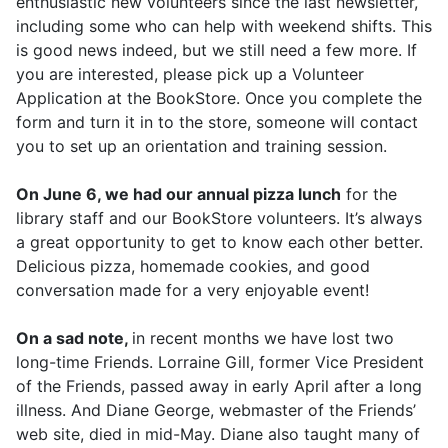
enthusiastic new volunteers since the last newsletter,
including some who can help with weekend shifts. This
is good news indeed, but we still need a few more. If
you are interested, please pick up a Volunteer
Application at the BookStore. Once you complete the
form and turn it in to the store, someone will contact
you to set up an orientation and training session.
On June 6, we had our annual pizza lunch
for the
library staff and our BookStore volunteers. It’s always
a great opportunity to get to know each other better.
Delicious pizza, homemade cookies, and good
conversation made for a very enjoyable event!
On a sad note,
in recent months we have lost two
long-time Friends. Lorraine Gill, former Vice President
of the Friends, passed away in early April after a long
illness. And Diane George, webmaster of the Friends’
web site, died in mid-May. Diane also taught many of