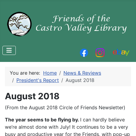
You are here:
Home
News & Reviews
President's Report
August 2018
August 2018
(From the August 2018 Circle of Friends Newsletter)
The year seems to be flying by.
I can hardly believe
we’re almost done with July! It continues to be a very
busy and productive year for the Friends, with pop-up