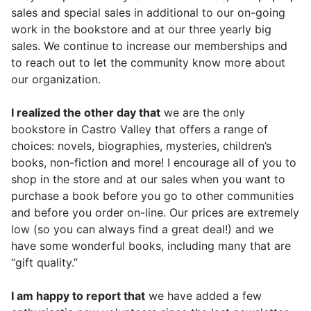
sales and special sales in additional to our on-going
work in the bookstore and at our three yearly big
sales. We continue to increase our memberships and
to reach out to let the community know more about
our organization.
I realized the other day that
we are the only
bookstore in Castro Valley that offers a range of
choices: novels, biographies, mysteries, children’s
books, non-fiction and more! I encourage all of you to
shop in the store and at our sales when you want to
purchase a book before you go to other communities
and before you order on-line. Our prices are extremely
low (so you can always find a great deal!) and we
have some wonderful books, including many that are
“gift quality.”
I am happy to report that
we have added a few