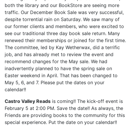
both the library and our BookStore are seeing more
traffic. Our December Book Sale was very successful,
despite torrential rain on Saturday. We saw many of
our former clients and members, who were excited to
see our traditional three day book sale return. Many
renewed their memberships or joined for the first time.
The committee, led by Kay Wetherwax, did a terrific
job, and has already met to review the event and
recommend changes for the May sale. We had
inadvertently planned to have the spring sale on
Easter weekend in April. That has been changed to
May 5, 6, and 7. Please put the dates on your
calendar!!
Castro Valley Reads
is coming!! The kick-off event is
February 5 at 2:00 PM. Save the date!! As always, the
Friends are providing books to the community for this
special experience. Put the date on your calendar!!