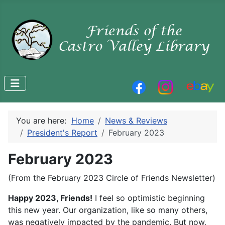
You are here:
Home
News & Reviews
President's Report
February 2023
February 2023
(From the February 2023 Circle of Friends Newsletter)
Happy 2023, Friends!
I feel so optimistic beginning
this new year. Our organization, like so many others,
was negatively impacted by the pandemic. But now,