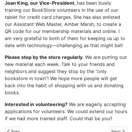
Joan King, our Vice-President
, has been busily
training our BookStore volunteers in the use of our
tablet for credit card charges. She has also enlisted
our Assistant Web Master, Amber Marsh, to create a
QR code for our membership materials and online. I
am very grateful to both of them for keeping us up to
date with technology—challenging as that might be!!
Please stop by the store regularly
. We are putting out
new material each week. Talk to your friends and
neighbors and suggest they stop by the “only
bookstore in town”! We hope more people will get
back into the habit of shopping with us and donating
books.
Interested in volunteering?
We are eagerly accepting
applications for volunteers. We could extend our hours
if we had more trained staff. Could that be you?
Previous article: May 2023
Next artic
Prev
Next