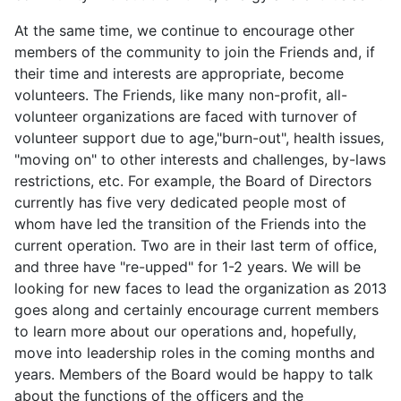
At the same time, we continue to encourage other
members of the community to join the Friends and, if
their time and interests are appropriate, become
volunteers. The Friends, like many non-profit, all-
volunteer organizations are faced with turnover of
volunteer support due to age,"burn-out", health issues,
"moving on" to other interests and challenges, by-laws
restrictions, etc. For example, the Board of Directors
currently has five very dedicated people most of
whom have led the transition of the Friends into the
current operation. Two are in their last term of office,
and three have "re-upped" for 1-2 years. We will be
looking for new faces to lead the organization as 2013
goes along and certainly encourage current members
to learn more about our operations and, hopefully,
move into leadership roles in the coming months and
years. Members of the Board would be happy to talk
about the functions of the officers and the