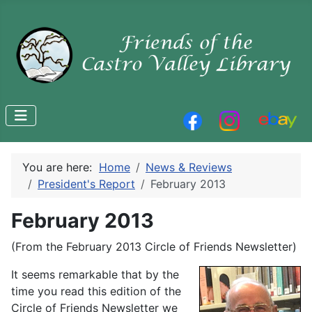
You are here:
Home
News & Reviews
President's Report
February 2013
February 2013
(From the February 2013 Circle of Friends Newsletter)
It seems remarkable that by the
time you read this edition of the
Circle of Friends Newsletter we