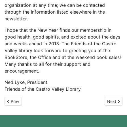
organization at any time; we can be contacted
through the information listed elsewhere in the
newsletter.
I hope that the New Year finds our membership in
good health, good spirits, and excited about the days
and weeks ahead in 2013. The Friends of the Castro
Valley library look forward to greeting you at the
BookStore, the Office and at the weekend book sales!
Many thanks to all for their support and
encouragement.
Ned Lyke, President
Friends of the Castro Valley Library
Previous article: November 2013
Next artic
Prev
Next