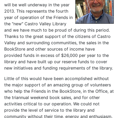
will be well underway in the year
2013. This represents the fourth
year of operation of the Friends in
the "new" Castro Valley Library
and we have much to be proud of during this period.
Thanks to the great support of the citizens of Castro
Valley and surrounding communities, the sales in the
BookStore and other sources of income have
provided funds in excess of $26,000 per year to the
library and have built up our reserve funds to cover
new initiatives and funding requirements of the library.
Little of this would have been accomplished without
the major support of an amazing group of volunteers
who help the Friends in the BookStore, in the Office, at
the triannual weekend book sales, and for other
activities critical to our operation. We could not
provide the level of service to the library and
community without their time, energy and enthusiasm.