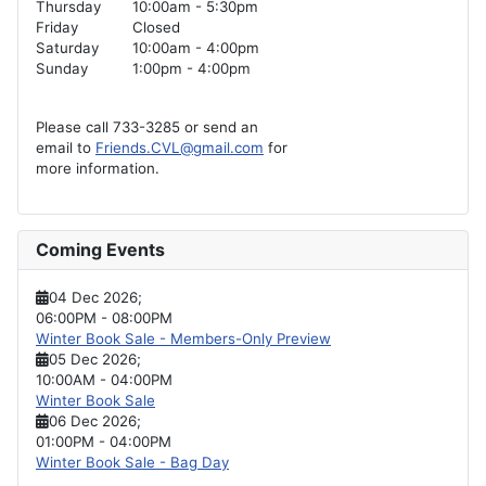
Thursday
10:00am - 5:30pm
Friday
Closed
Saturday
10:00am - 4:00pm
Sunday
1:00pm - 4:00pm
Please call 733-3285 or send an
email to
Friends.CVL@gmail.com
for
more information.
Coming Events
04 Dec 2026
;
06:00PM
-
08:00PM
Winter Book Sale - Members-Only Preview
05 Dec 2026
;
10:00AM
-
04:00PM
Winter Book Sale
06 Dec 2026
;
01:00PM
-
04:00PM
Winter Book Sale - Bag Day