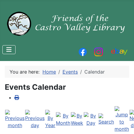
You are here:
Home
Events
Calendar
Events Calendar