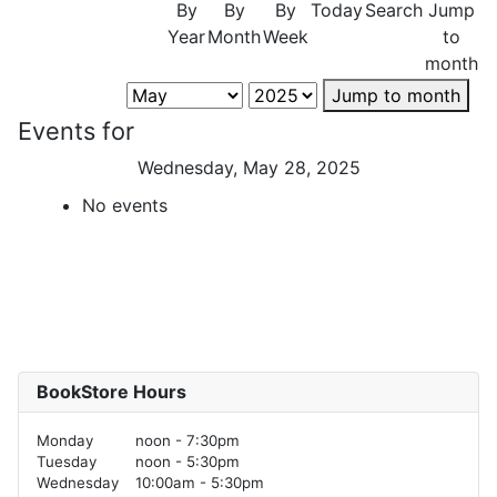
By
By
By
Today
Search
Jump
Year
Month
Week
to
month
Jump to month
Events for
Wednesday, May 28, 2025
No events
BookStore Hours
Monday
noon - 7:30pm
Tuesday
noon - 5:30pm
Wednesday
10:00am - 5:30pm