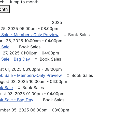
ch
Jump to month
onth
2025
il 25, 2025 06:00pm - 08:00pm
 Sale - Members-Only Preview
:: Book Sales
pril 26, 2025 10:00am - 04:00pm
 Sale
:: Book Sales
il 27, 2025 01:00pm - 04:00pm
 Sale - Bag Day
:: Book Sales
ust 01, 2025 06:00pm - 08:00pm
k Sale - Members-Only Preview
:: Book Sales
ugust 02, 2025 10:00am - 04:00pm
k Sale
:: Book Sales
ust 03, 2025 01:00pm - 04:00pm
k Sale - Bag Day
:: Book Sales
cember 05, 2025 06:00pm - 08:00pm