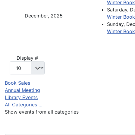
Winter Book
Saturday, 
December, 2025
Winter Book
Sunday, De
Winter Book
Pagination List Limit
Display #
Book Sales
Annual Meeting
Library Events
All Categories ...
Show events from all categories