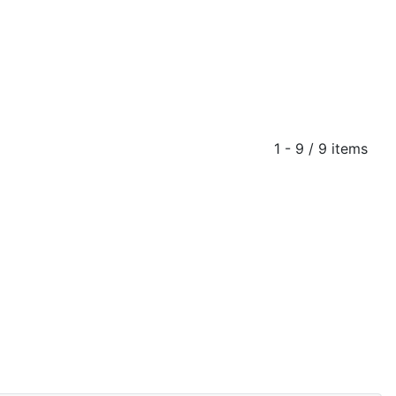
1 - 9 / 9 items