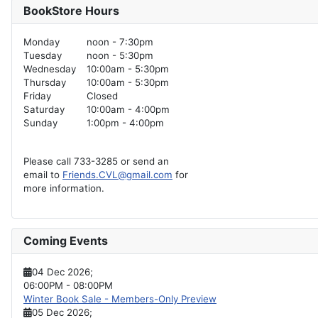
BookStore Hours
Monday
noon - 7:30pm
Tuesday
noon - 5:30pm
Wednesday
10:00am - 5:30pm
Thursday
10:00am - 5:30pm
Friday
Closed
Saturday
10:00am - 4:00pm
Sunday
1:00pm - 4:00pm
Please call 733-3285 or send an
email to
Friends.CVL@gmail.com
for
more information.
Coming Events
04 Dec 2026
;
06:00PM
-
08:00PM
Winter Book Sale - Members-Only Preview
05 Dec 2026
;