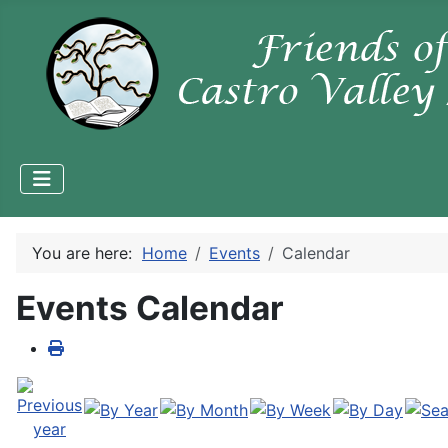
You are here:
Home
Events
Calendar
Events Calendar