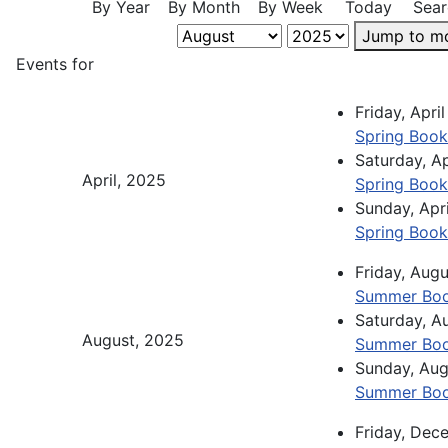
By Year
By Month
By Week
Today
Sear
Jump to m
Events for
Friday, Apr
Spring Book
Saturday, A
April, 2025
Spring Book
Sunday, Apr
Spring Book
Friday, Aug
Summer Boo
Saturday, A
August, 2025
Summer Boo
Sunday, Aug
Summer Boo
Friday, De