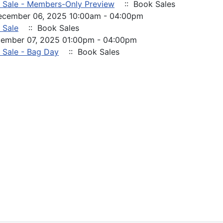
 Sale - Members-Only Preview
:: Book Sales
December 06, 2025 10:00am - 04:00pm
 Sale
:: Book Sales
cember 07, 2025 01:00pm - 04:00pm
 Sale - Bag Day
:: Book Sales