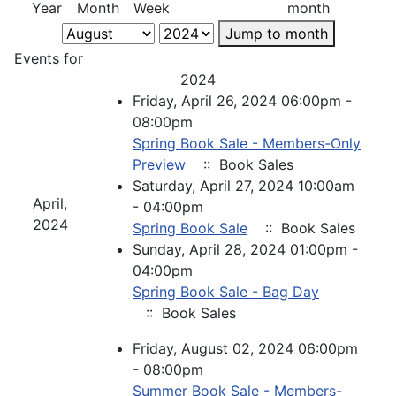
Year
Month
Week
month
Jump to month
Events for
2024
Friday, April 26, 2024 06:00pm -
08:00pm
Spring Book Sale - Members-Only
Preview
:: Book Sales
Saturday, April 27, 2024 10:00am
April,
- 04:00pm
2024
Spring Book Sale
:: Book Sales
Sunday, April 28, 2024 01:00pm -
04:00pm
Spring Book Sale - Bag Day
:: Book Sales
Friday, August 02, 2024 06:00pm
- 08:00pm
Summer Book Sale - Members-