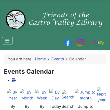
You are here:
Home
Events
Calendar
Events Calendar
By
By
By
Today
Search
Jump to