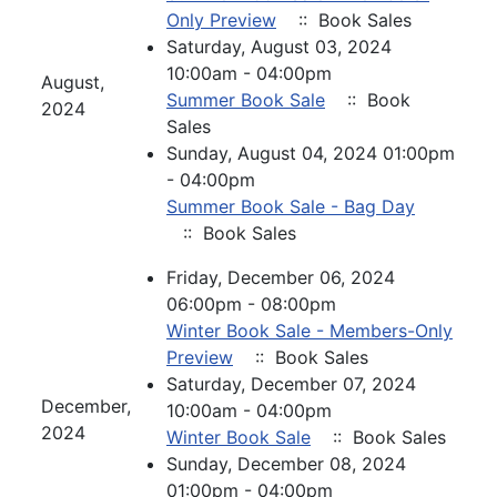
Only Preview
:: Book Sales
Saturday, August 03, 2024
10:00am - 04:00pm
August,
Summer Book Sale
:: Book
2024
Sales
Sunday, August 04, 2024 01:00pm
- 04:00pm
Summer Book Sale - Bag Day
:: Book Sales
Friday, December 06, 2024
06:00pm - 08:00pm
Winter Book Sale - Members-Only
Preview
:: Book Sales
Saturday, December 07, 2024
December,
10:00am - 04:00pm
2024
Winter Book Sale
:: Book Sales
Sunday, December 08, 2024
01:00pm - 04:00pm