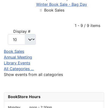
Winter Book Sale - Bag Day
:: Book Sales
Pagination List Limit
1 - 9 / 9 items
Display #
Book Sales
Annual Meeting
Library Events
All Categories ...
Show events from all categories
BookStore Hours
Monday
noon - 7:30pm