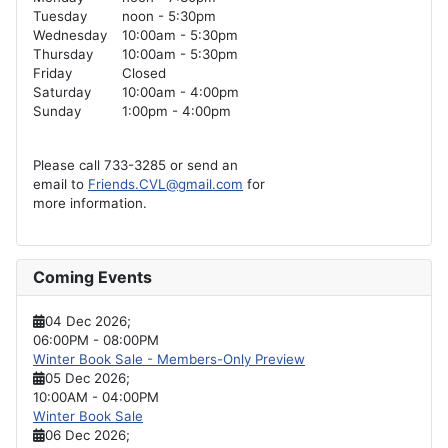
Tuesday
noon - 5:30pm
Wednesday
10:00am - 5:30pm
Thursday
10:00am - 5:30pm
Friday
Closed
Saturday
10:00am - 4:00pm
Sunday
1:00pm - 4:00pm
Please call 733-3285 or send an
email to
Friends.CVL@gmail.com
for
more information.
Coming Events
04 Dec 2026
;
06:00PM
-
08:00PM
Winter Book Sale - Members-Only Preview
05 Dec 2026
;
10:00AM
-
04:00PM
Winter Book Sale
06 Dec 2026
;