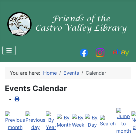
You are here:
Home
Events
Calendar
Events Calendar