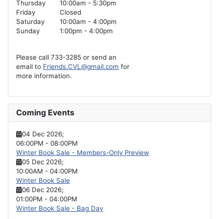
Thursday
10:00am - 5:30pm
Friday
Closed
Saturday
10:00am - 4:00pm
Sunday
1:00pm - 4:00pm
Please call 733-3285 or send an
email to
Friends.CVL@gmail.com
for
more information.
Coming Events
04 Dec 2026
;
06:00PM
-
08:00PM
Winter Book Sale - Members-Only Preview
05 Dec 2026
;
10:00AM
-
04:00PM
Winter Book Sale
06 Dec 2026
;
01:00PM
-
04:00PM
Winter Book Sale - Bag Day