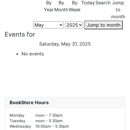
By
By
By
Today
Search
Jump
Year
Month
Week
to
month
Jump to month
Events for
Saturday, May 31, 2025
No events
BookStore Hours
Monday
noon - 7:30pm
Tuesday
noon - 5:30pm
Wednesday
10:00am - 5:30pm