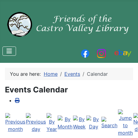
You are here:
Home
Events
Calendar
Events Calendar