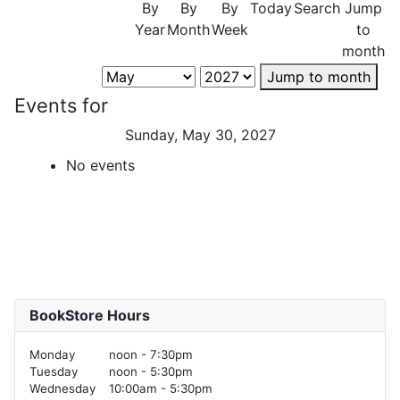
By
By
By
Today
Search
Jump
Year
Month
Week
to
month
Jump to month
Events for
Sunday, May 30, 2027
No events
BookStore Hours
Monday
noon - 7:30pm
Tuesday
noon - 5:30pm
Wednesday
10:00am - 5:30pm