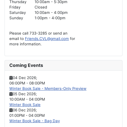
Thursday
10:00am - 5:30pm
Friday
Closed
Saturday
10:00am - 4:00pm
Sunday
1:00pm - 4:00pm
Please call 733-3285 or send an
email to
Friends.CVL@gmail.com
for
more information.
Coming Events
04 Dec 2026
;
06:00PM
-
08:00PM
Winter Book Sale - Members-Only Preview
05 Dec 2026
;
10:00AM
-
04:00PM
Winter Book Sale
06 Dec 2026
;
01:00PM
-
04:00PM
Winter Book Sale - Bag Day