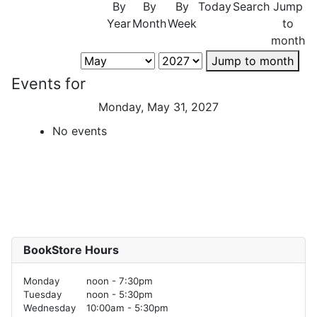
By
By
By
Today
Search
Jump
Year
Month
Week
to
month
Jump to month
Events for
Monday, May 31, 2027
No events
BookStore Hours
Monday
noon - 7:30pm
Tuesday
noon - 5:30pm
Wednesday
10:00am - 5:30pm