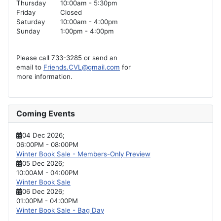
Thursday
10:00am - 5:30pm
Friday
Closed
Saturday
10:00am - 4:00pm
Sunday
1:00pm - 4:00pm
Please call 733-3285 or send an
email to
Friends.CVL@gmail.com
for
more information.
Coming Events
04 Dec 2026
;
06:00PM
-
08:00PM
Winter Book Sale - Members-Only Preview
05 Dec 2026
;
10:00AM
-
04:00PM
Winter Book Sale
06 Dec 2026
;
01:00PM
-
04:00PM
Winter Book Sale - Bag Day