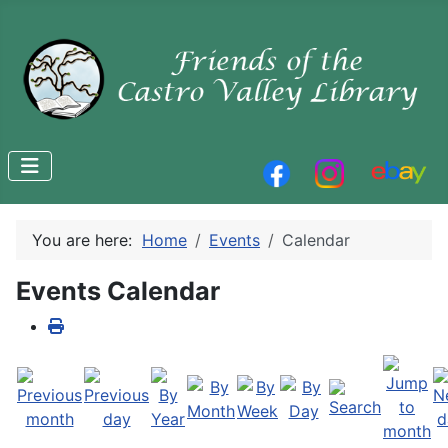
You are here:
Home
Events
Calendar
Events Calendar