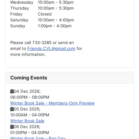
Wednesday
10:00am - 5:30pm
Thursday
10:00am - 5:30pm
Friday
Closed
Saturday
10:00am - 4:00pm
Sunday
1:00pm - 4:00pm
Please call 733-3285 or send an
email to
Friends.CVL@gmail.com
for
more information.
Coming Events
04 Dec 2026
;
06:00PM
-
08:00PM
Winter Book Sale - Members-Only Preview
05 Dec 2026
;
10:00AM
-
04:00PM
Winter Book Sale
06 Dec 2026
;
01:00PM
-
04:00PM
Winter Book Sale - Bag Day