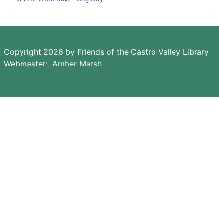
Copyright 2026 by Friends of the Castro Valley Library
Webmaster:
Amber Marsh