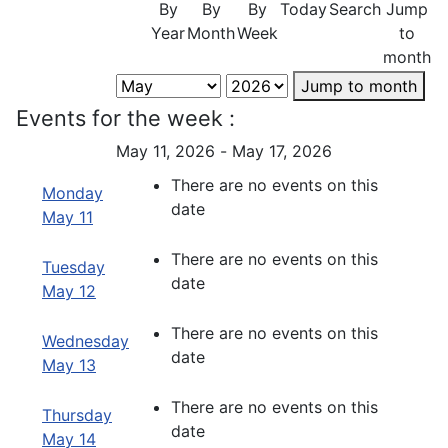
By
By
By
Today
Search
Jump
Year
Month
Week
to
month
Jump to month
Events for the week :
May 11, 2026 - May 17, 2026
There are no events on this
Monday
date
May 11
There are no events on this
Tuesday
date
May 12
There are no events on this
Wednesday
date
May 13
There are no events on this
Thursday
date
May 14