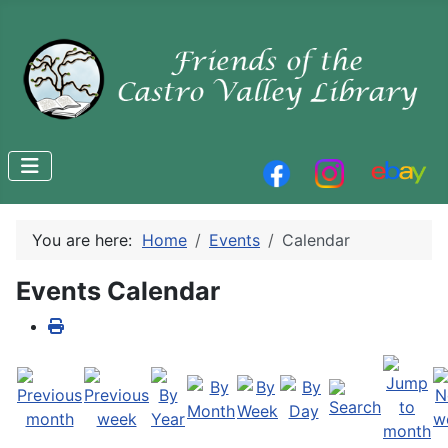
You are here:
Home
Events
Calendar
Events Calendar