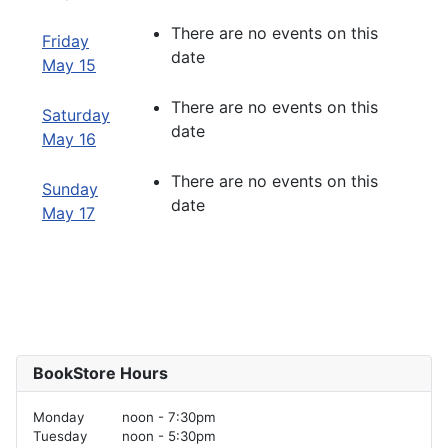
There are no events on this
Friday
date
May 15
There are no events on this
Saturday
date
May 16
There are no events on this
Sunday
date
May 17
BookStore Hours
Monday
noon - 7:30pm
Tuesday
noon - 5:30pm