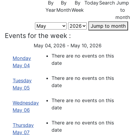
By
By
By
Today
Search
Jump
Year
Month
Week
to
month
Jump to month
Events for the week :
May 04, 2026 - May 10, 2026
There are no events on this
Monday
date
May 04
There are no events on this
Tuesday
date
May 05
There are no events on this
Wednesday
date
May 06
There are no events on this
Thursday
date
May 07