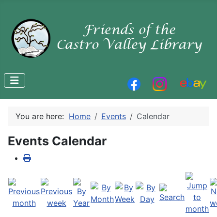
You are here:
Home
Events
Calendar
Events Calendar