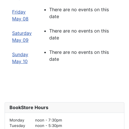
There are no events on this
Friday
date
May 08
There are no events on this
Saturday
date
May 09
There are no events on this
Sunday
date
May 10
BookStore Hours
Monday
noon - 7:30pm
Tuesday
noon - 5:30pm