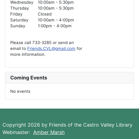
Wednesday
10:00am - 5:30pm
Thursday
10:00am - 5:30pm
Friday
Closed
Saturday
10:00am - 4:00pm
Sunday
1:00pm - 4:00pm
Please call 733-3285 or send an
email to
Friends.CVL@gmail.com
for
more information.
Coming Events
No events
Copyright 2026 by Friends of the Castro Valley Library
Webmaster:
Amber Marsh